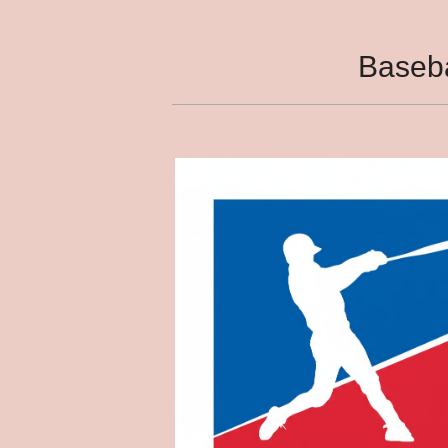
Baseba