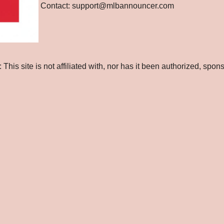
Contact: support@mlbannouncer.com
is site is not affiliated with, nor has it been authorized, spo