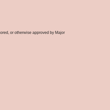
nsored, or otherwise approved by Major