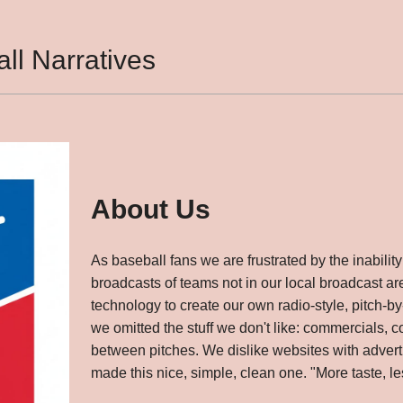
ll Narratives
About Us
As baseball fans we are frustrated by the inability 
broadcasts of teams not in our local broadcast a
technology to create our own radio-style, pitch-by-
we omitted the stuff we don't like: commercials,
between pitches. We dislike websites with adverti
made this nice, simple, clean one. "More taste, less