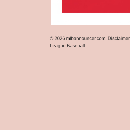
© 2026 mlbannouncer.com. Disclaimer: Th
League Baseball.