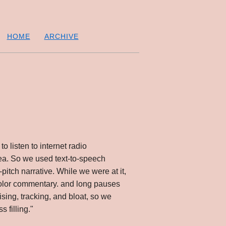
HOME
ARCHIVE
to listen to internet radio
rea. So we used text-to-speech
pitch narrative. While we were at it,
 color commentary. and long pauses
sing, tracking, and bloat, so we
 filling."